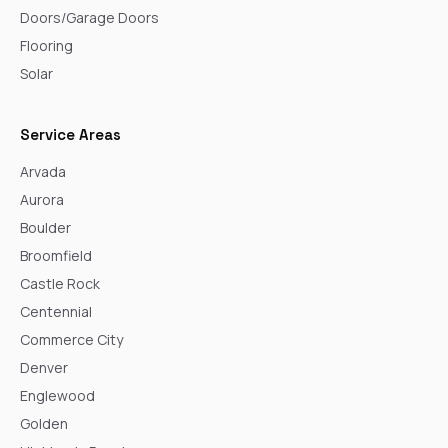
Doors/Garage Doors
Flooring
Solar
Service Areas
Arvada
Aurora
Boulder
Broomfield
Castle Rock
Centennial
Commerce City
Denver
Englewood
Golden