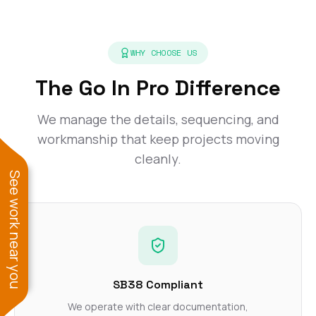
WHY CHOOSE US
The Go In Pro Difference
We manage the details, sequencing, and
workmanship that keep projects moving
cleanly.
See work near you
SB38 Compliant
We operate with clear documentation,