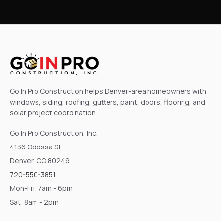
Go In Pro Construction helps Denver-area homeowners with
windows, siding, roofing, gutters, paint, doors, flooring, and
solar project coordination.
Go In Pro Construction, Inc.
4136 Odessa St
Denver, CO 80249
720-550-3851
Mon-Fri: 7am - 6pm
Sat: 8am - 2pm