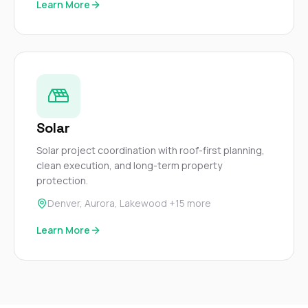
Learn More
Solar
Solar project coordination with roof-first planning,
clean execution, and long-term property
protection.
Denver, Aurora, Lakewood +15 more
Learn More