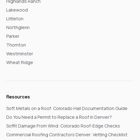
Highlands Ranch
Lakewood
Littleton
Northglenn
Parker
Thornton
Westminster
Wheat Ridge
Resources
Soft Metals on a Roof: Colorado Hail Documentation Guide
Do You Need a Permit to Replace a Roof in Denver?
Soffit Damage From Wind: Colorado Roof-Edge Checks
Commercial Roofing Contractors Denver: Vetting Checklist