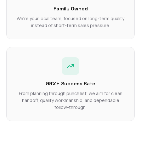
Family Owned
We're your local team, focused on long-term quality
instead of short-term sales pressure.
99%+ Success Rate
From planning through punch list, we aim for clean
handoff, quality workmanship, and dependable
follow-through.