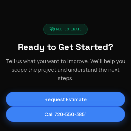
FREE ESTIMATE
Ready to Get Started?
Tell us what you want to improve. We'll help you
scope the project and understand the next
steps.
Request Estimate
Call 720-550-3851