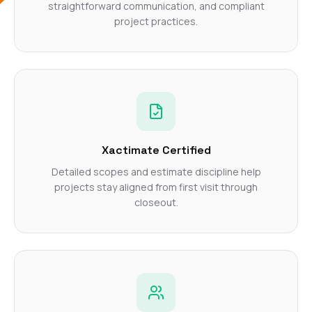
straightforward communication, and compliant
project practices.
Xactimate Certified
Detailed scopes and estimate discipline help
projects stay aligned from first visit through
closeout.