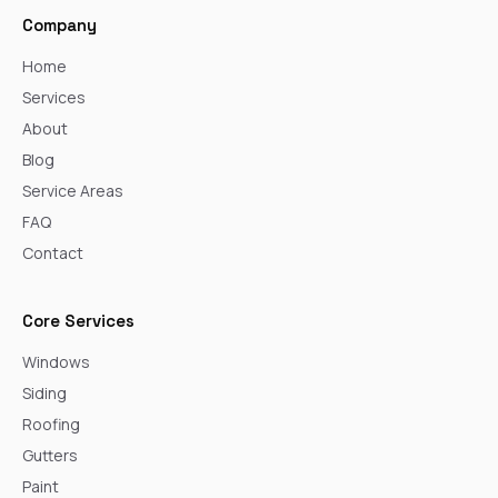
Company
Home
Services
About
Blog
Service Areas
FAQ
Contact
Core Services
Windows
Siding
Roofing
Gutters
Paint