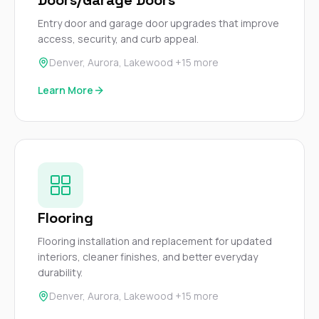
Entry door and garage door upgrades that improve
access, security, and curb appeal.
Denver, Aurora, Lakewood +15 more
Learn More
Flooring
Flooring installation and replacement for updated
interiors, cleaner finishes, and better everyday
durability.
Denver, Aurora, Lakewood +15 more