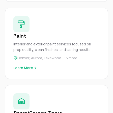
sure 
pe
passio
hardwo
a gre
with. I
kept c
fair 
Paint
witho
Interior and exterior paint services focused on
corn
clean
prep quality, clean finishes, and lasting results.
they le
Denver, Aurora, Lakewood +15 more
they w
there. If you’re dealing
Learn More
with
siding
need
actua
delive
an
Const
dow
decisio
highl
Doors/Garage Doors