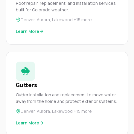
Roof repair, replacement, and installation services
balcon
built for Colorado weather.
the r
siding,
Denver, Aurora, Lakewood +15 more
beaut
trim a
Learn More
to el
even m
basica
life su
nice
catchi
stree
for da
had ra
Gutters
sto
compl
Gutter installation and replacement to move water
honestl
my plac
away from the home and protect exterior systems.
first time
Denver, Aurora, Lakewood +15 more
visite
durin
Learn More
walking
me for