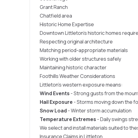
Grant Ranch
Chatfield area
Historic Home Expertise
Downtown Littleton’s historic homes require
Respecting original architecture
Matching period-appropriate materials
Working with older structures safely
Maintaining historic character
Foothills Weather Considerations
Littleton’s western exposure means:
Wind Events
- Strong gusts from the moun
Hail Exposure
- Storms moving down the foo
Snow Load
- Winter storm accumulation
Temperature Extremes
- Daily swings str
We select and install materials suited to th
Insurance Claims in Littleton