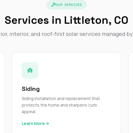
OUR SERVICES
Services in Littleton, CO
ior, interior, and roof-first solar services managed b
Siding
Siding installation and replacement that
protects the home and sharpens curb
appeal.
Learn More