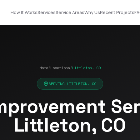
How It Works
Services
Service Areas
Why Us
Recent Projects
FA
Home
/
Locations
/
Littleton, CO
Nick did an
STOP! Look no further
outstanding job
… you found the guy
n!
helping us upgrade
you need! Got roof
SERVING LITTLETON, CO
our roof and siding. His
and solar!!!
ut
designs made it easy
mprovement Serv
to choose the best
Terrell James
Kerrie Schultz
p
option, and he was
incredibly organized
Littleton, CO
throughout the
process. He
-
coordinated
ok
seamlessly with the