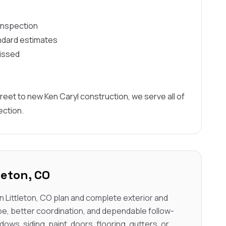
 inspection
ndard estimates
missed
reet to new Ken Caryl construction, we serve all of
ection.
leton, CO
 Littleton, CO plan and complete exterior and
pe, better coordination, and dependable follow-
dows, siding, paint, doors, flooring, gutters, or