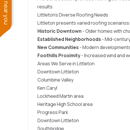
See work near you
results.
Littleton’s Diverse Roofing Needs
Littleton presents varied roofing scenarios
Historic Downtown
- Older homes with ch
Established Neighborhoods
- Mid-centur
New Communities
- Modern developments i
Foothills Proximity
- Increased wind and 
Areas We Serve in Littleton
Downtown Littleton
Columbine Valley
Ken Caryl
Lockheed Martin area
Heritage High School area
Progress Park
Downtown Littleton
Southbridge