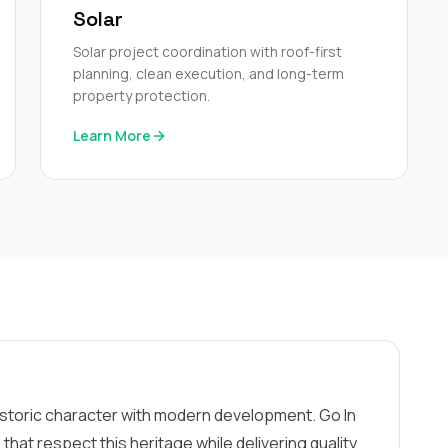
Solar
Solar project coordination with roof-first
planning, clean execution, and long-term
property protection.
Learn More
istoric character with modern development. Go In
hat respect this heritage while delivering quality