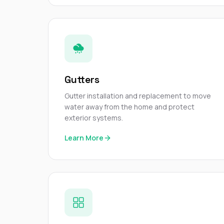
Gutters
Gutter installation and replacement to move
water away from the home and protect
exterior systems.
Learn More