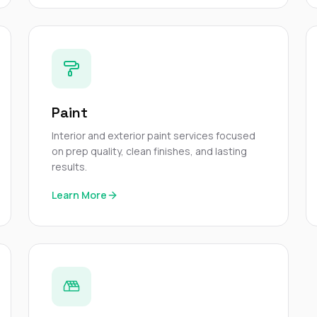
Paint
Interior and exterior paint services focused
on prep quality, clean finishes, and lasting
results.
Learn More