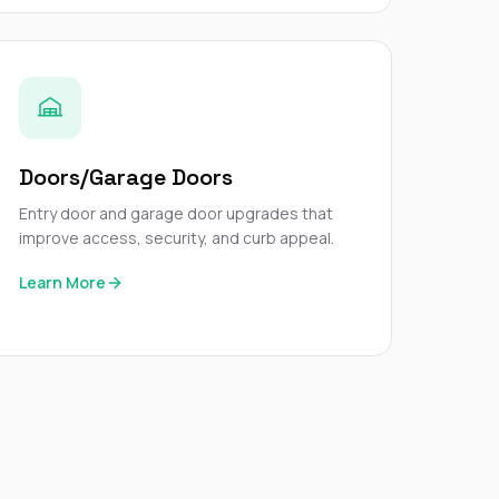
Doors/Garage Doors
Entry door and garage door upgrades that
improve access, security, and curb appeal.
Learn More