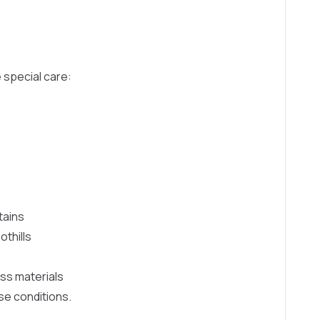
 special care:
tains
thills
ess materials
ese conditions.