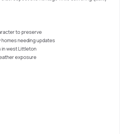
:
aracter to preserve
y homes needing updates
n west Littleton
weather exposure