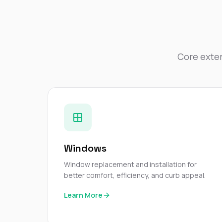
Core exter
Windows
Window replacement and installation for
better comfort, efficiency, and curb appeal.
Learn More