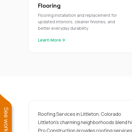
Flooring
Flooring installation and replacement for
updated interiors, cleaner finishes, and
better everyday durability.
Learn More
Roofing Services in Littleton, Colorado
Littleton’s charming neighborhoods blend h
Pro Construction provides roofing services t