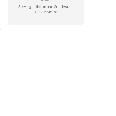
Serving Littleton and Southwest
Denver Metro