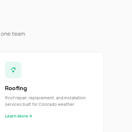
Nick worked it so the
insurance paid for
everything. I didn’t
spend a single penny.
If you hire Nick… just
kick back and let him
y one team.
do his thing. He’ll get
you a killer roof like he
did for me. Nick…
you’re a lifesaver…
brother… thank you!
Roofing
Roof repair, replacement, and installation
services built for Colorado weather.
Learn More