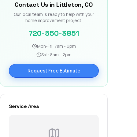
Contact Us in Littleton, CO
Our local team is ready to help with your
home improvement project.
720-550-3851
Mon-Fri: 7am - 6pm
Sat: 8am - 2pm
Request Free Estimate
Service Area