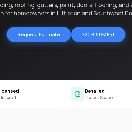
contractors and went
ing, roofing, gutters, paint, doors, flooring, and 
ed
above and beyond
on for homeowners in Littleton and Southwest De
s
working with the
th
insurance company.
We truly appreciate
om
his dedication and
Request Estimate
720-550-3851
hard work!
d
d
e
e
ct
Licensed
Detailed
o
 Insured
Project Scope