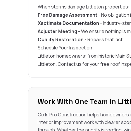
When storms damage Littleton properties:
Free Damage Assessment
- No obligation
Xactimate Documentation
- Industry-sta
Adjuster Meeting
- We ensure nothing is 
Quality Restoration
- Repairs that last
Schedule Your Inspection
Littleton homeowners: from historic Main St
Littleton. Contact us for your free roof insp
Work With One Team in Litt
Go In Pro Construction helps homeowners in
interior improvement work with clearer sco
through. Whether the priority is roofing, win